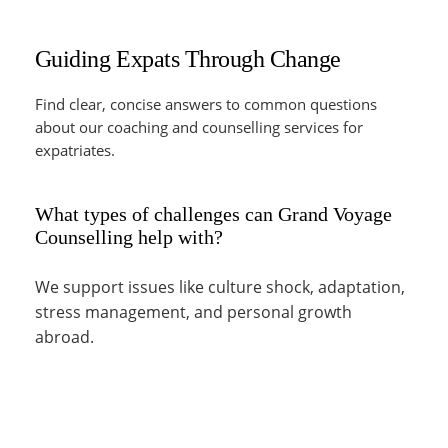
Guiding Expats Through Change
Find clear, concise answers to common questions
about our coaching and counselling services for
expatriates.
What types of challenges can Grand Voyage
Counselling help with?
We support issues like culture shock, adaptation,
stress management, and personal growth
abroad.