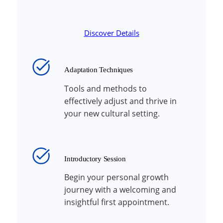
Discover Details
Adaptation Techniques
Tools and methods to
effectively adjust and thrive in
your new cultural setting.
Introductory Session
Begin your personal growth
journey with a welcoming and
insightful first appointment.