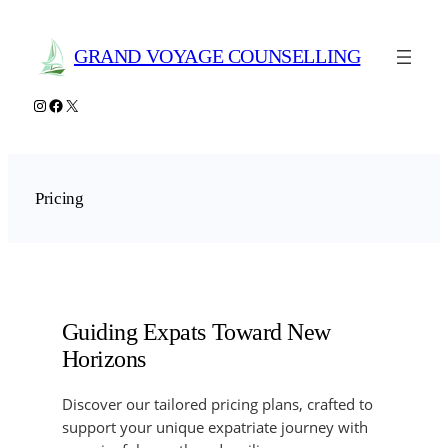
Skip
to
GRAND VOYAGE COUNSELLING
content
Instagram
Facebook
X
Pricing
Guiding Expats Toward New
Horizons
Discover our tailored pricing plans, crafted to
support your unique expatriate journey with