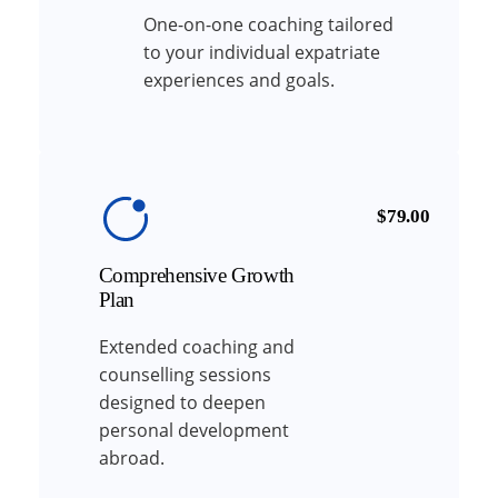
One-on-one coaching tailored
to your individual expatriate
experiences and goals.
$79.00
Comprehensive Growth
Plan
Extended coaching and
counselling sessions
designed to deepen
personal development
abroad.