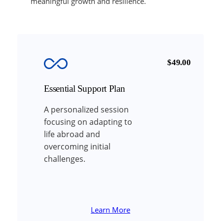
meaningful growth and resilience.
$49.00
Essential Support Plan
A personalized session
focusing on adapting to
life abroad and
overcoming initial
challenges.
Learn More