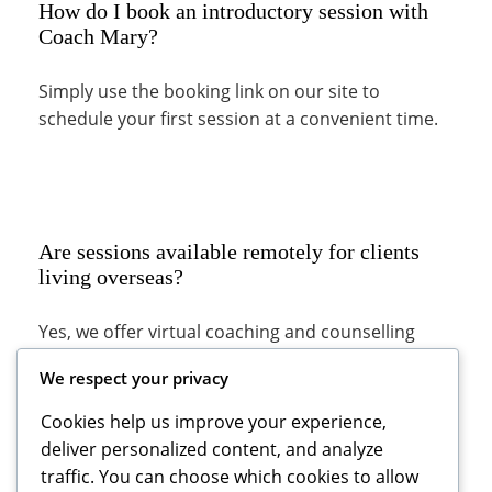
How do I book an introductory session with
Coach Mary?
Simply use the booking link on our site to
schedule your first session at a convenient time.
Are sessions available remotely for clients
living overseas?
Yes, we offer virtual coaching and counselling
appointments to clients worldwide.
We respect your privacy
Cookies help us improve your experience,
deliver personalized content, and analyze
traffic. You can choose which cookies to allow
What should I expect during my first session?