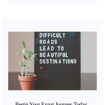
Begin Your Expat Journey Today