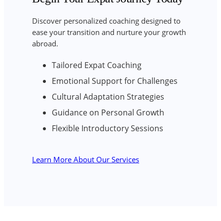
Discover personalized coaching designed to
ease your transition and nurture your growth
abroad.
Tailored Expat Coaching
Emotional Support for Challenges
Cultural Adaptation Strategies
Guidance on Personal Growth
Flexible Introductory Sessions
Learn More About Our Services