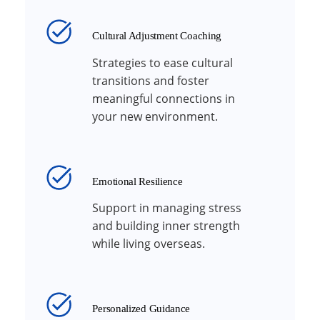
Cultural Adjustment Coaching
Strategies to ease cultural
transitions and foster
meaningful connections in
your new environment.
Emotional Resilience
Support in managing stress
and building inner strength
while living overseas.
Personalized Guidance